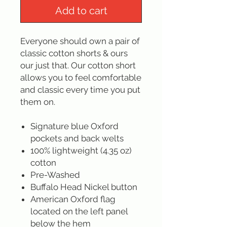
Add to cart
Everyone should own a pair of
classic cotton shorts & ours
our just that. Our cotton short
allows you to feel comfortable
and classic every time you put
them on.
Signature blue Oxford
pockets and back welts
100% lightweight (4.35 oz)
cotton
Pre-Washed
Buffalo Head Nickel button
American Oxford flag
located on the left panel
below the hem