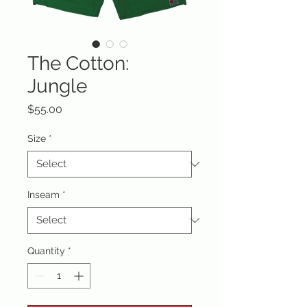
The Cotton:
Jungle
Price
$55.00
Size
*
Inseam
*
Quantity
*