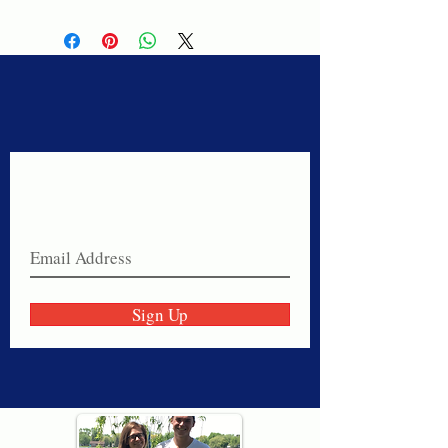
Never miss a sale!
Join our email list today!
Sign Up