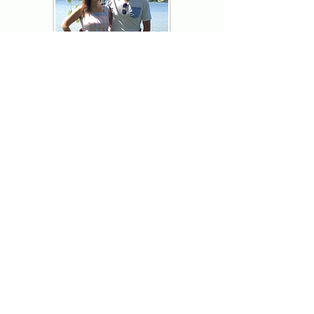
Thank you for visiting American
Oxford! We are determined to be your
source for all that is Fresh - Preppy -
Americana. We love our country, and all
American Oxford shorts are made right
here in the USA from imported
fabric. We live for the preppy lifestyle, and
are determined to keep our products fresh
and fun.
We hope you enjoy wearing our shorts as
much as we do making them!
Berk & Spenc