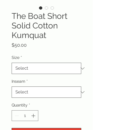
The Boat Short
Solid Cotton
Kumquat
Price
$50.00
Size
*
Inseam
*
Quantity
*