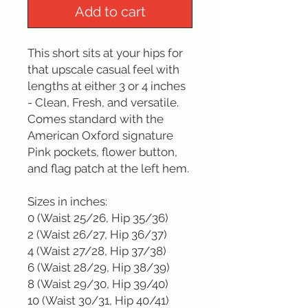
Add to cart
This short sits at your hips for 
that upscale casual feel with 
lengths at either 3 or 4 inches 
- Clean, Fresh, and versatile. 
Comes standard with the 
American Oxford signature 
Pink pockets, flower button, 
and flag patch at the left hem.

Sizes in inches: 

0 (Waist 25/26, Hip 35/36)

2 (Waist 26/27, Hip 36/37)

4 (Waist 27/28, Hip 37/38)

6 (Waist 28/29, Hip 38/39)

8 (Waist 29/30, Hip 39/40)

10 (Waist 30/31, Hip 40/41)
