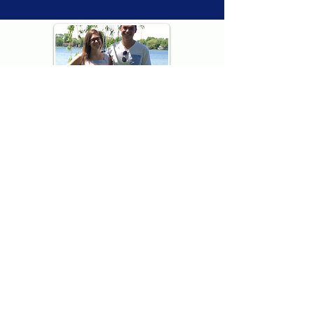
Thank you for visiting American
Oxford! We are determined to be your
source for all that is Fresh - Preppy -
Americana. We love our country, and all
American Oxford shorts are made right
here in the USA from imported
fabric. We live for the preppy lifestyle, and
are determined to keep our products fresh
and fun.
We hope you enjoy wearing our shorts as
much as we do making them!