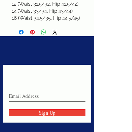
12 (Waist 31.5/32, Hip 41.5/42)

14 (Waist 33/34, Hip 43/44)

16 (Waist 34.5/35, Hip 44.5/45)
Never miss a sale!
Join our email list today!
Sign Up