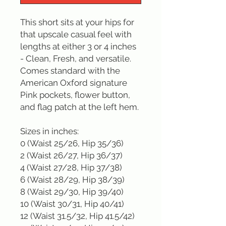
This short sits at your hips for 
that upscale casual feel with 
lengths at either 3 or 4 inches 
- Clean, Fresh, and versatile. 
Comes standard with the 
American Oxford signature 
Pink pockets, flower button, 
and flag patch at the left hem.

Sizes in inches: 

0 (Waist 25/26, Hip 35/36)

2 (Waist 26/27, Hip 36/37)

4 (Waist 27/28, Hip 37/38)

6 (Waist 28/29, Hip 38/39)

8 (Waist 29/30, Hip 39/40)

10 (Waist 30/31, Hip 40/41)

12 (Waist 31.5/32, Hip 41.5/42)
