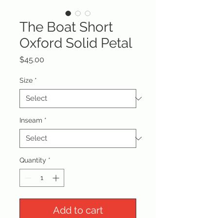
The Boat Short
Oxford Solid Petal
Price
$45.00
Size
*
Inseam
*
Quantity
*
Add to cart