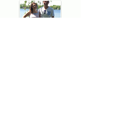
Thank you for visiting American
Oxford! We are determined to be your
source for all that is Fresh - Preppy -
Americana. We love our country, and all
American Oxford shorts are made right
here in the USA from imported
fabric. We live for the preppy lifestyle, and
are determined to keep our products fresh
and fun.
We hope you enjoy wearing our shorts as
much as we do making them!