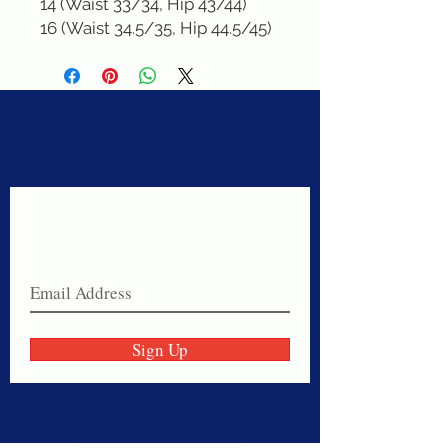
14 (Waist 33/34, Hip 43/44)

16 (Waist 34.5/35, Hip 44.5/45)
Never miss a sale!
Join our email list today!
Sign Up