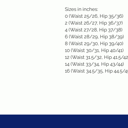
Sizes in inches: 
0 (Waist 25/26, Hip 35/36)
2 (Waist 26/27, Hip 36/37)
4 (Waist 27/28, Hip 37/38)
6 (Waist 28/29, Hip 38/39)
8 (Waist 29/30, Hip 39/40)
10 (Waist 30/31, Hip 40/41)
12 (Waist 31.5/32, Hip 41.5/42
14 (Waist 33/34, Hip 43/44)
16 (Waist 34.5/35, Hip 44.5/4