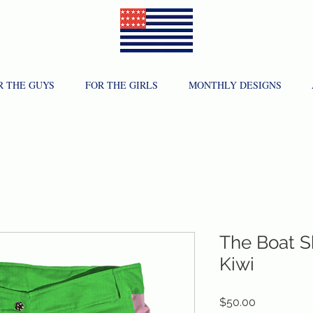
R THE GUYS
FOR THE GIRLS
MONTHLY DESIGNS
The Boat S
Kiwi
Price
$50.00