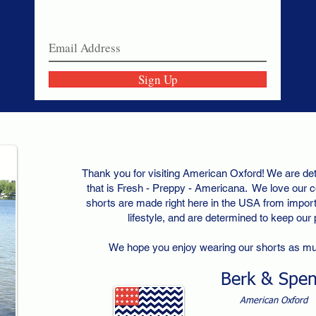
Join our email list today!
Sign Up
Thank you for visiting American Oxford! We are det
that is Fresh - Preppy - Americana. We love our c
shorts are made right here in the USA from importe
lifestyle, and are determined to keep our
We hope you enjoy wearing our shorts as m
Berk & Spe
American Oxford