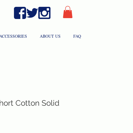
ACCESSORIES
ABOUT US
FAQ
hort Cotton Solid