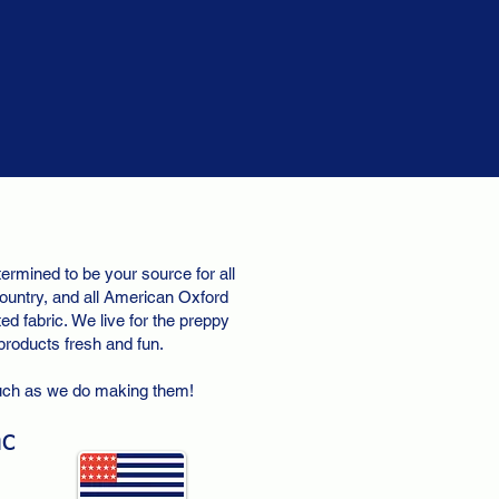
ermined to be your source for all
ountry, and all American Oxford
d fabric. We live for the preppy
 products fresh and fun.
uch as we do making them!
nc