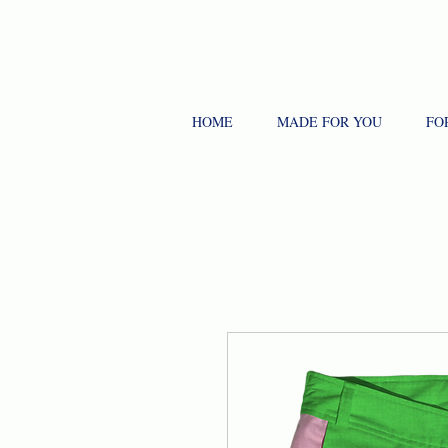
HOME
MADE FOR YOU
FO