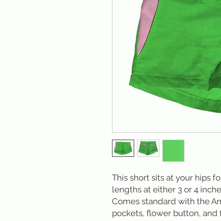
This short sits at your hips f
lengths at either 3 or 4 inche
Comes standard with the Am
pockets, flower button, and f