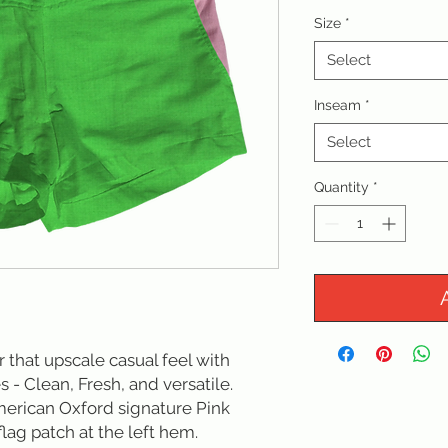
Size
*
Select
Inseam
*
Select
Quantity
*
or that upscale casual feel with 
s - Clean, Fresh, and versatile. 
erican Oxford signature Pink 
lag patch at the left hem.