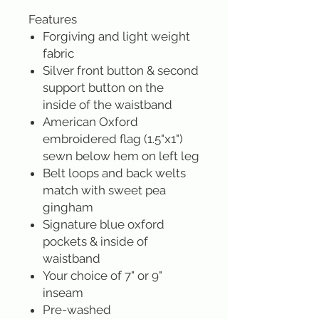
Features
Forgiving and light weight
fabric
Silver front button & second
support button on the
inside of the waistband
American Oxford
embroidered flag (1.5"x1")
sewn below hem on left leg
Belt loops and back welts
match with sweet pea
gingham
Signature blue oxford
pockets & inside of
waistband
Your choice of 7" or 9"
inseam
Pre-washed