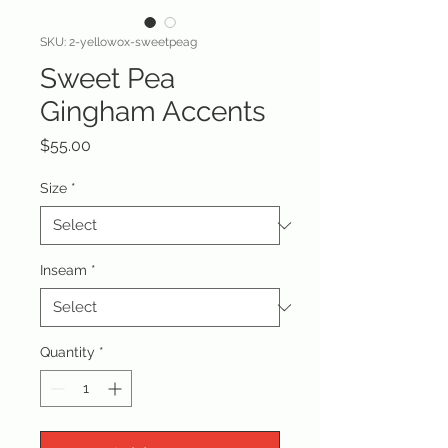
SKU: 2-yellowox-sweetpeag
Sweet Pea
Gingham Accents
Price
$55.00
Size
*
Inseam
*
Quantity
*