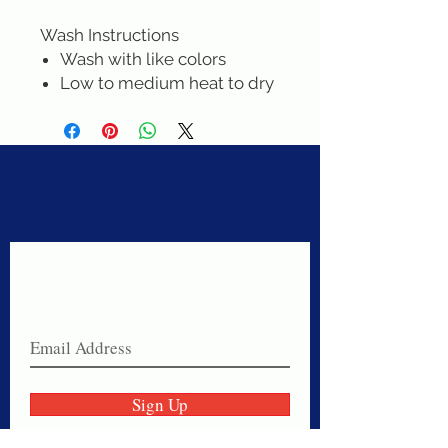
Wash Instructions
Wash with like colors
Low to medium heat to dry
Never miss a sale!
Join our email list today!
Sign Up