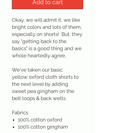
Add to cart
Okay, we will admit it, we like
bright colors and lots of them,
especially on shorts! But, they
say "getting back to the
basics" is a good thing and we
whole heartedly agree.
We've taken our basic
yellow oxford cloth shorts to
the next level by adding
sweet pea gingham on the
belt loops & back welts.
Fabrics
100% cotton oxford
100% cotton gingham