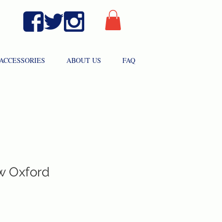
ACCESSORIES
ABOUT US
FAQ
ow Oxford