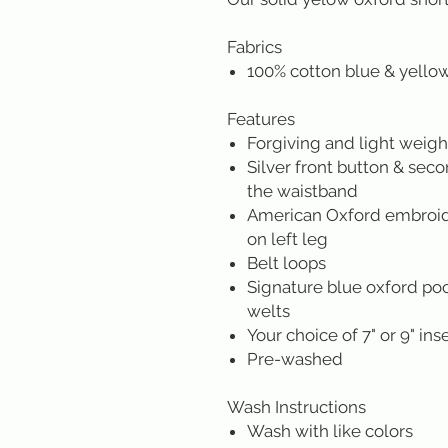
Fabrics
100% cotton blue & yello
Features
Forgiving and light weight
Silver front button & sec
the waistband
American Oxford embroide
on left leg
Belt loops
Signature blue oxford poc
welts
Your choice of 7" or 9" in
Pre-washed
Wash Instructions
Wash with like colors