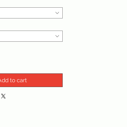
Add to cart