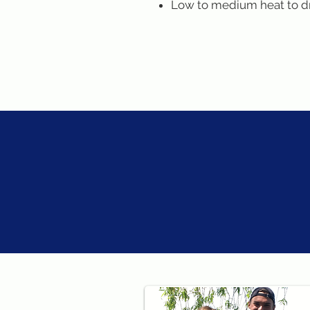
Low to medium heat to d