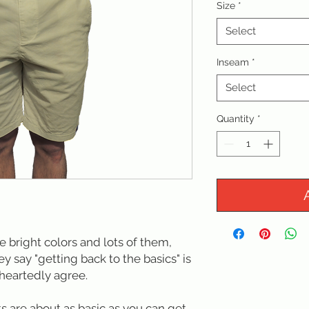
Size
*
Select
Inseam
*
Select
Quantity
*
ke bright colors and lots of them,
ey say "getting back to the basics" is
heartedly agree.
s are about as basic as you can get.