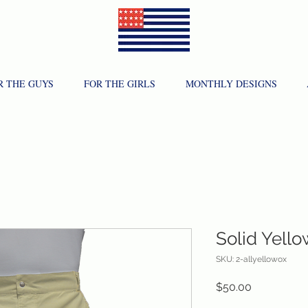
R THE GUYS
FOR THE GIRLS
MONTHLY DESIGNS
Solid Yell
SKU: 2-allyellowox
Price
$50.00