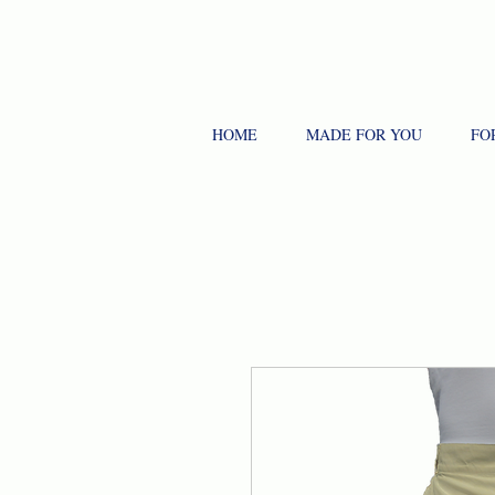
HOME
MADE FOR YOU
FO