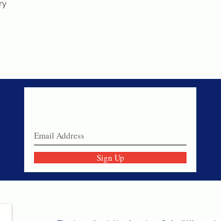
ry
Never miss a sale!
Join our email list today!
Sign Up