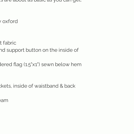
w oxford
 fabric
ond support button on the inside of
red flag (1.5"x1") sewn below hem
kets, inside of waistband & back
seam