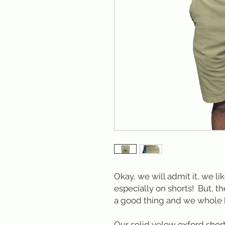
Okay, we will admit it, we li
especially on shorts! But, th
a good thing and we whole 
Our solid yelow oxford short