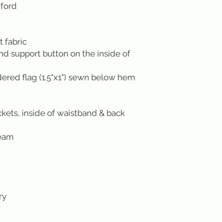
xford
 fabric
ond support button on the inside of
red flag (1.5"x1") sewn below hem
kets, inside of waistband & back
seam
ry