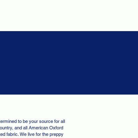
ermined to be your source for all
ountry, and all American Oxford
d fabric. We live for the preppy