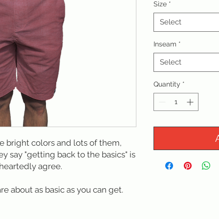
Size
*
Select
Inseam
*
Select
Quantity
*
ke bright colors and lots of them,
ey say "getting back to the basics" is
heartedly agree.
are about as basic as you can get.