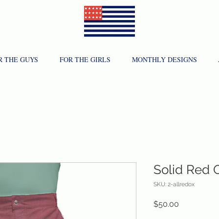
R THE GUYS
FOR THE GIRLS
MONTHLY DESIGNS
Solid Red 
SKU: 2-allredox
Price
$50.00