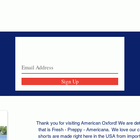
Never miss a sale!
Join our email list today!
Sign Up
Thank you for visiting American Oxford! We are det
that is Fresh - Preppy - Americana. We love our c
shorts are made right here in the USA from importe