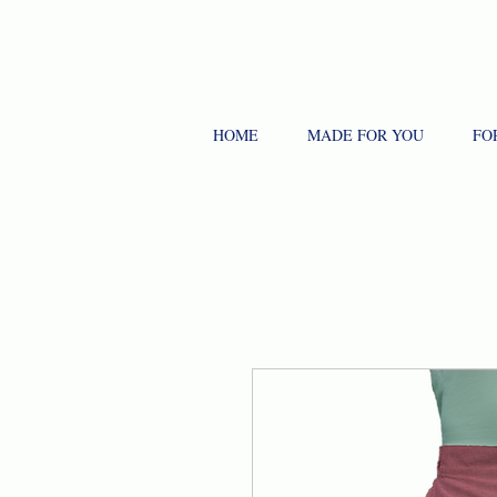
HOME
MADE FOR YOU
FO