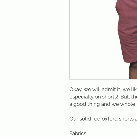
Okay, we will admit it, we li
especially on shorts! But, th
a good thing and we whole 
Our solid red oxford shorts 
Fabrics