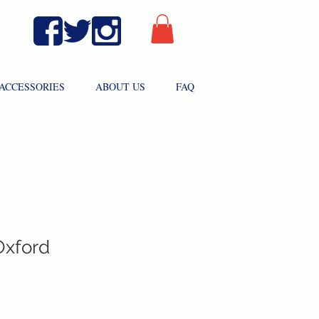
ACCESSORIES
ABOUT US
FAQ
Oxford