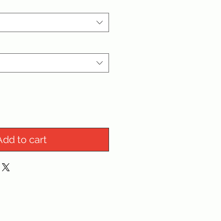
Add to cart