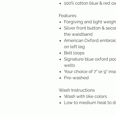
100% cotton blue & red o
Features
Forgiving and light weight
Silver front button & sec
the waistband
American Oxford embroide
on left leg
Belt loops
Signature blue oxford poc
welts
Your choice of 7" or 9" in
Pre-washed
Wash Instructions
Wash with like colors
Low to medium heat to d