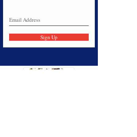
Join our email list today!
Sign Up
Thank you for visiting American
Oxford! We are determined to be your
source for all that is Fresh - Preppy -