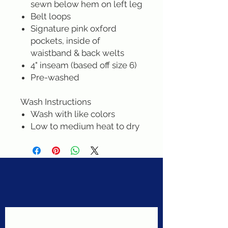
sewn below hem on left leg
Belt loops
Signature pink oxford
pockets, inside of
waistband & back welts
4" inseam (based off size 6)
Pre-washed
Wash Instructions
Wash with like colors
Low to medium heat to dry
Never miss a sale!