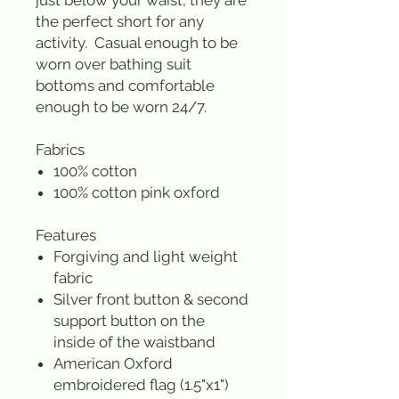
just below your waist, they are
the perfect short for any
activity. Casual enough to be
worn over bathing suit
bottoms and comfortable
enough to be worn 24/7.
Fabrics
100% cotton
100% cotton pink oxford
Features
Forgiving and light weight
fabric
Silver front button & second
support button on the
inside of the waistband
American Oxford
embroidered flag (1.5"x1")