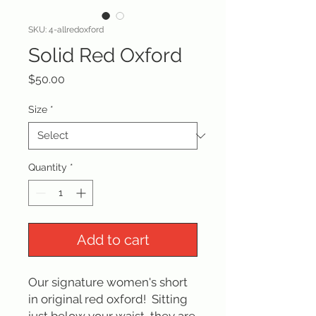
SKU: 4-allredoxford
Solid Red Oxford
Price
$50.00
Size
*
Quantity
*
Add to cart
Our signature women's short
in original red oxford! Sitting