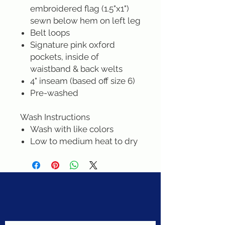
embroidered flag (1.5"x1")
sewn below hem on left leg
Belt loops
Signature pink oxford
pockets, inside of
waistband & back welts
4" inseam (based off size 6)
Pre-washed
Wash Instructions
Wash with like colors
Low to medium heat to dry