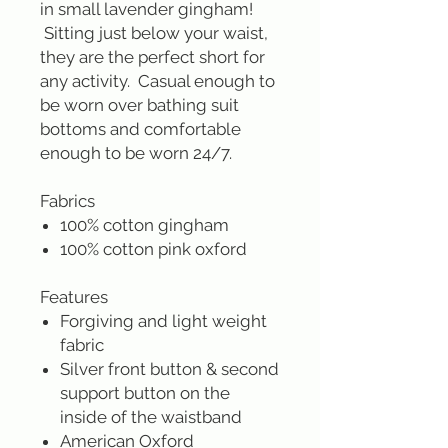
in small lavender gingham!
Sitting just below your waist,
they are the perfect short for
any activity. Casual enough to
be worn over bathing suit
bottoms and comfortable
enough to be worn 24/7.
Fabrics
100% cotton gingham
100% cotton pink oxford
Features
Forgiving and light weight
fabric
Silver front button & second
support button on the
inside of the waistband
American Oxford