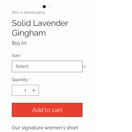
SKU: 4-allsmlavging
Solid Lavender
Gingham
Price
$55.00
Size
*
Quantity
*
Add to cart
Our signature women's short