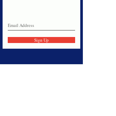
Never miss a sale!
Join our email list today!
Sign Up
Thank you for visiting American
Oxford! We are determined to be your