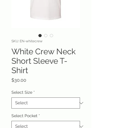
SKU: EN-whitecrew
White Crew Neck
Short Sleeve T-
Shirt
Price
$30.00
Select Size
*
Select Pocket
*