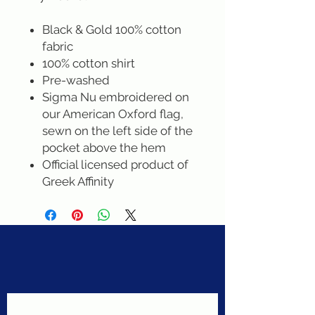
Black & Gold 100% cotton
fabric
100% cotton shirt
Pre-washed
Sigma Nu embroidered on
our American Oxford flag,
sewn on the left side of the
pocket above the hem
Official licensed product of
Greek Affinity
Never miss a sale!