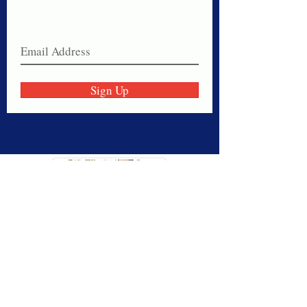
Join our email list today!
Sign Up
Thank you for visiting American
Oxford! We are determined to be your
source for all that is Fresh - Preppy -