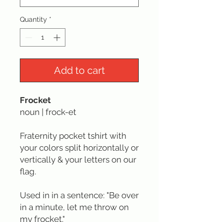
Quantity
*
Add to cart
Frocket
noun | frock-et
Fraternity pocket tshirt with
your colors split horizontally or
vertically & your letters on our
flag.
Used in in a sentence: "Be over
in a minute, let me throw on
my frocket."