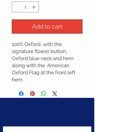
Add to cart
100% Oxford, with the 
signature flower button, 
Oxford blue neck and hem 
along with the  American 
Oxford Flag at the front left 
hem.