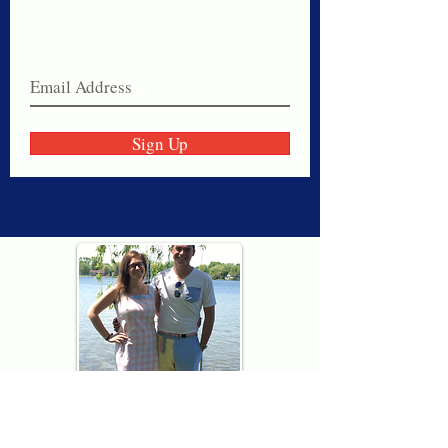
Never miss a sale!
Join our email list today!
Sign Up
Thank you for visiting American
Oxford! We are determined to be your