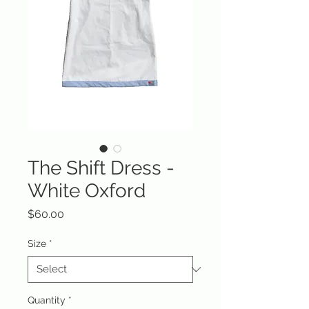
The Shift Dress -
White Oxford
Price
$60.00
Size
*
Quantity
*