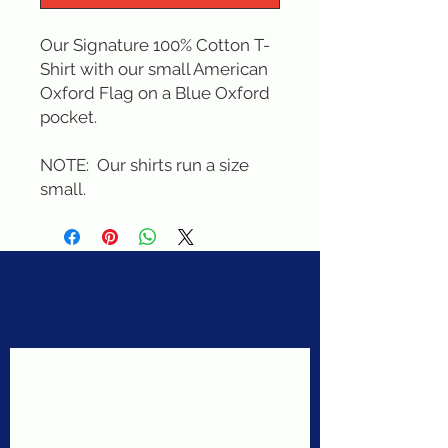
Our Signature 100% Cotton T-
Shirt with our small American 
Oxford Flag on a Blue Oxford 
pocket. 

NOTE:  Our shirts run a size 
small.
Never miss a sale!
Join our email list today!