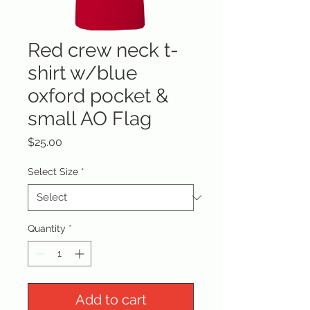
Red crew neck t-
shirt w/blue
oxford pocket &
small AO Flag
Price
$25.00
Select Size
*
Quantity
*
Add to cart