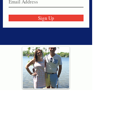
Sign Up
Thank you for visiting American
Oxford! We are determined to be your
source for all that is Fresh - Preppy -
Americana. We love our country, and all
American Oxford shorts are made right
here in the USA from imported