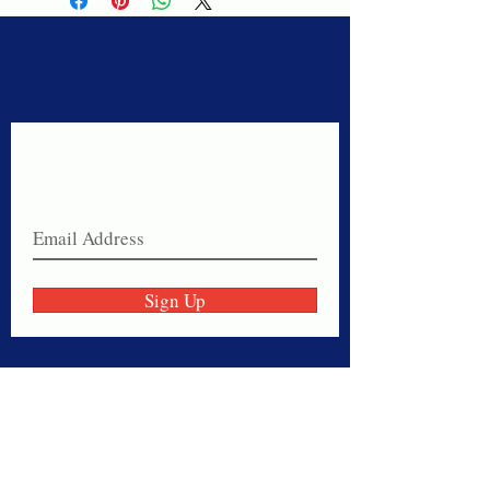
Never miss a sale!
Join our email list today!
Sign Up