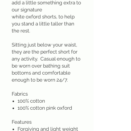
add a little something extra to
our signature
white oxford shorts, to help
you stand a little taller than
the rest.
Sitting just below your waist,
they are the perfect short for
any activity. Casual enough to
be worn over bathing suit
bottoms and comfortable
enough to be worn 24/7.
Fabrics
100% cotton
100% cotton pink oxford
Features
Forgiving and light weight