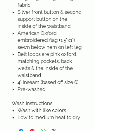
fabric
Silver front button & second
support button on the
inside of the waistband
American Oxford
embroidered flag (1.5"x1")
sewn below hem on left leg
Belt loops are pink oxford,
matching pockets, back
welts & the inside of the
waistband
4" inseam (based off size 6)
Pre-washed
Wash Instructions
Wash with like colors
Low to medium heat to dry