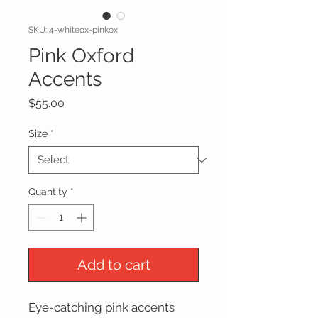
SKU: 4-whiteox-pinkox
Pink Oxford
Accents
Price
$55.00
Size
*
Quantity
*
Add to cart
Eye-catching pink accents