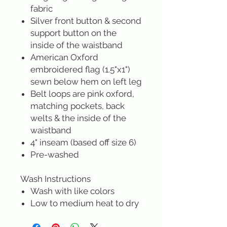
fabric
Silver front button & second
support button on the
inside of the waistband
American Oxford
embroidered flag (1.5"x1")
sewn below hem on left leg
Belt loops are pink oxford,
matching pockets, back
welts & the inside of the
waistband
4" inseam (based off size 6)
Pre-washed
Wash Instructions
Wash with like colors
Low to medium heat to dry