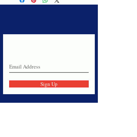
Never miss a sale!
Join our email list today!
Sign Up