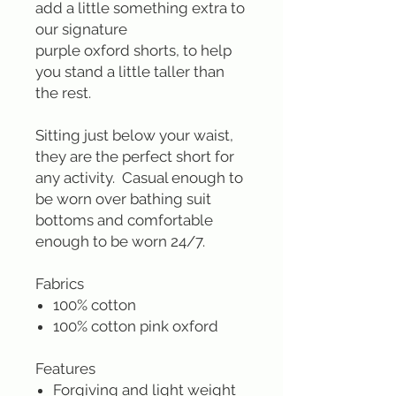
add a little something extra to
our signature
purple oxford shorts, to help
you stand a little taller than
the rest.
Sitting just below your waist,
they are the perfect short for
any activity. Casual enough to
be worn over bathing suit
bottoms and comfortable
enough to be worn 24/7.
Fabrics
100% cotton
100% cotton pink oxford
Features
Forgiving and light weight