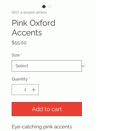
SKU: 4-purpox-pinkox
Pink Oxford
Accents
Price
$55.00
Size
*
Quantity
*
Add to cart
Eye-catching pink accents