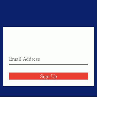
Never miss a sale!
Join our email list today!
Sign Up