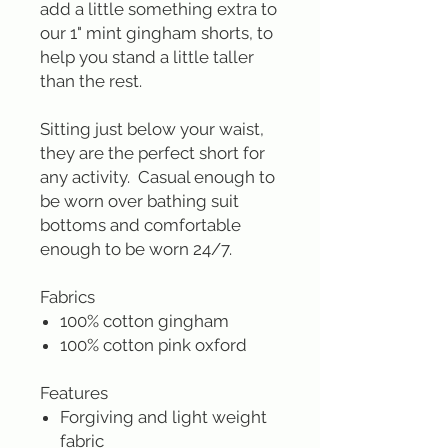
add a little something extra to
our 1" mint gingham shorts, to
help you stand a little taller
than the rest.
Sitting just below your waist,
they are the perfect short for
any activity. Casual enough to
be worn over bathing suit
bottoms and comfortable
enough to be worn 24/7.
Fabrics
100% cotton gingham
100% cotton pink oxford
Features
Forgiving and light weight
fabric