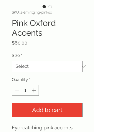
SKU: 4-1mintging-pinkox
Pink Oxford
Accents
Price
$60.00
Size
*
Quantity
*
Add to cart
Eye-catching pink accents