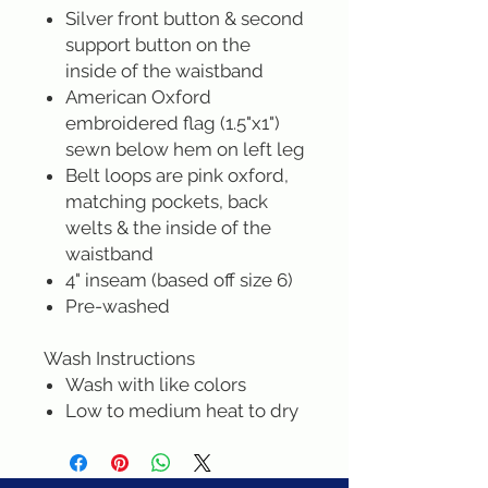
Silver front button & second
support button on the
inside of the waistband
American Oxford
embroidered flag (1.5"x1")
sewn below hem on left leg
Belt loops are pink oxford,
matching pockets, back
welts & the inside of the
waistband
4" inseam (based off size 6)
Pre-washed
Wash Instructions
Wash with like colors
Low to medium heat to dry