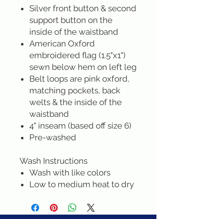
Silver front button & second
support button on the
inside of the waistband
American Oxford
embroidered flag (1.5"x1")
sewn below hem on left leg
Belt loops are pink oxford,
matching pockets, back
welts & the inside of the
waistband
4" inseam (based off size 6)
Pre-washed
Wash Instructions
Wash with like colors
Low to medium heat to dry