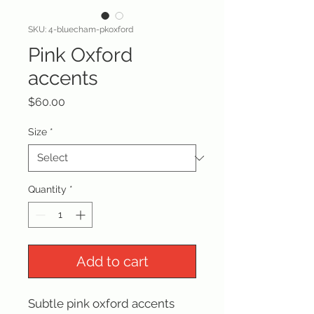
SKU: 4-bluecham-pkoxford
Pink Oxford
accents
Price
$60.00
Size
*
Quantity
*
Add to cart
Subtle pink oxford accents