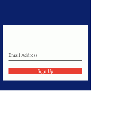
Never miss a sale!
Join our email list today!
Sign Up