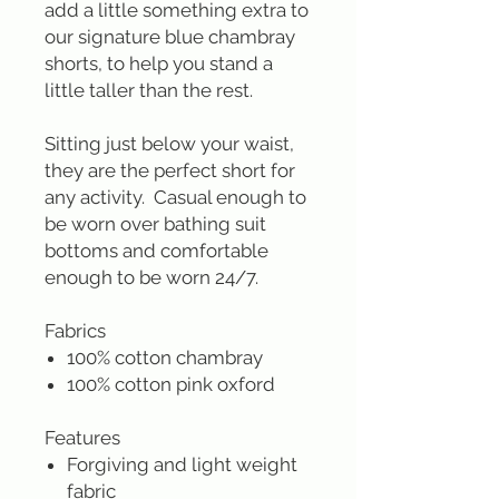
add a little something extra to
our signature blue chambray
shorts, to help you stand a
little taller than the rest.
Sitting just below your waist,
they are the perfect short for
any activity. Casual enough to
be worn over bathing suit
bottoms and comfortable
enough to be worn 24/7.
Fabrics
100% cotton chambray
100% cotton pink oxford
Features
Forgiving and light weight
fabric