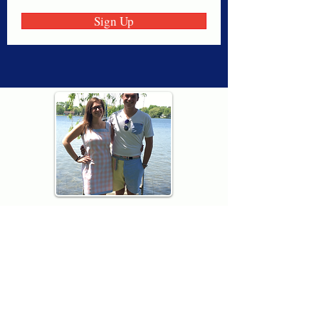
Sign Up
Thank you for visiting American
Oxford! We are determined to be your
source for all that is Fresh - Preppy -
Americana. We love our country, and all
American Oxford shorts are made right
here in the USA from imported
fabric. We live for the preppy lifestyle, and