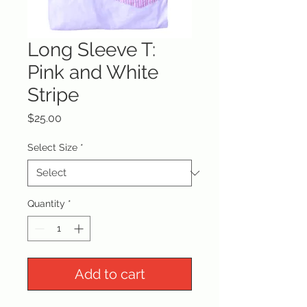
Long Sleeve T:
Pink and White
Stripe
Price
$25.00
Select Size
*
Quantity
*
Add to cart