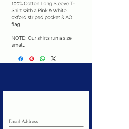
100% Cotton Long Sleeve T-
Shirt with a Pink & White 
oxford striped pocket & AO 
flag

NOTE:  Our shirts run a size 
small.
Never miss a sale!
Join our email list today!