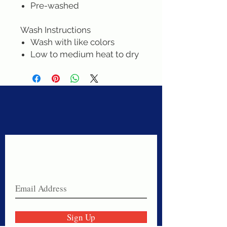
Pre-washed
Wash Instructions
Wash with like colors
Low to medium heat to dry
Never miss a sale!
Join our email list today!
Sign Up