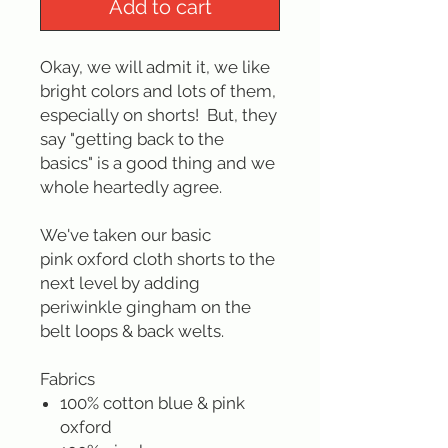
Add to cart
Okay, we will admit it, we like
bright colors and lots of them,
especially on shorts! But, they
say "getting back to the
basics" is a good thing and we
whole heartedly agree.
We've taken our basic
pink oxford cloth shorts to the
next level by adding
periwinkle gingham on the
belt loops & back welts.
Fabrics
100% cotton blue & pink
oxford