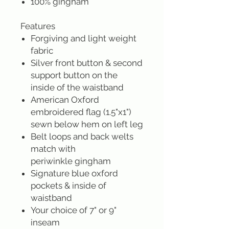
100% gingham
Features
Forgiving and light weight
fabric
Silver front button & second
support button on the
inside of the waistband
American Oxford
embroidered flag (1.5"x1")
sewn below hem on left leg
Belt loops and back welts
match with
periwinkle gingham
Signature blue oxford
pockets & inside of
waistband
Your choice of 7" or 9"
inseam