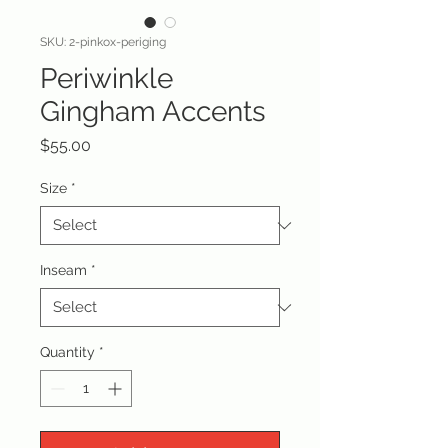
SKU: 2-pinkox-periging
Periwinkle
Gingham Accents
Price
$55.00
Size
*
Inseam
*
Quantity
*