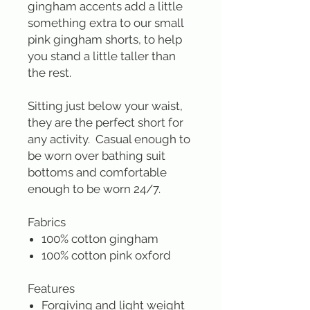
gingham accents add a little
something extra to our small
pink gingham shorts, to help
you stand a little taller than
the rest.
Sitting just below your waist,
they are the perfect short for
any activity. Casual enough to
be worn over bathing suit
bottoms and comfortable
enough to be worn 24/7.
Fabrics
100% cotton gingham
100% cotton pink oxford
Features
Forgiving and light weight