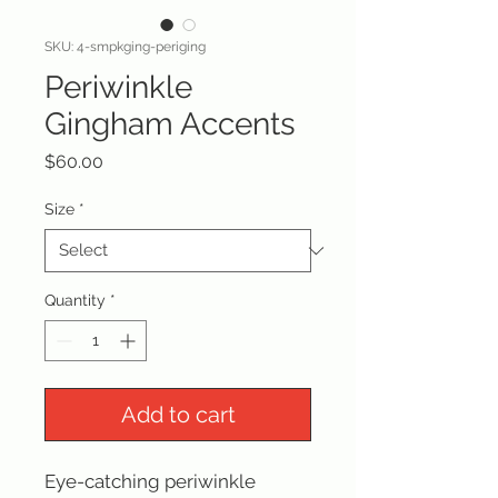
SKU: 4-smpkging-periging
Periwinkle
Gingham Accents
Price
$60.00
Size
*
Quantity
*
Add to cart
Eye-catching periwinkle