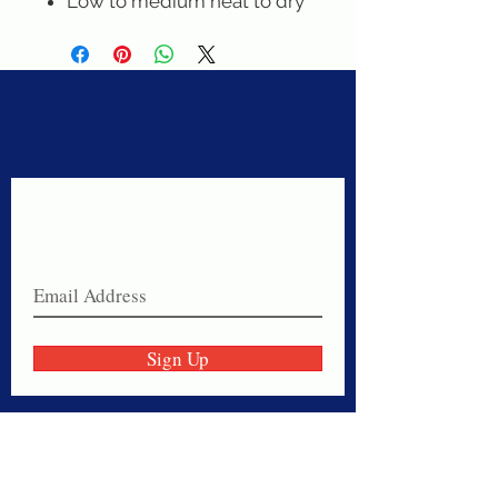
Low to medium heat to dry
Never miss a sale!
Join our email list today!
Sign Up