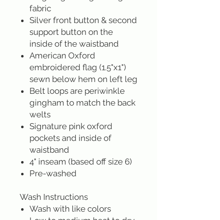
fabric
Silver front button & second
support button on the
inside of the waistband
American Oxford
embroidered flag (1.5"x1")
sewn below hem on left leg
Belt loops are periwinkle
gingham to match the back
welts
Signature pink oxford
pockets and inside of
waistband
4" inseam (based off size 6)
Pre-washed
Wash Instructions
Wash with like colors