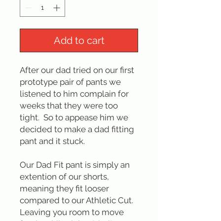
Add to cart
After our dad tried on our first
prototype pair of pants we
listened to him complain for
weeks that they were too
tight. So to appease him we
decided to make a dad fitting
pant and it stuck.
Our Dad Fit pant is simply an
extention of our shorts,
meaning they fit looser
compared to our Athletic Cut.
Leaving you room to move