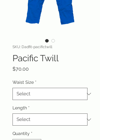
SKU: Dadfit-pacifictwill
Pacific Twill
Price
$70.00
Waist Size
*
Length
*
Quantity
*