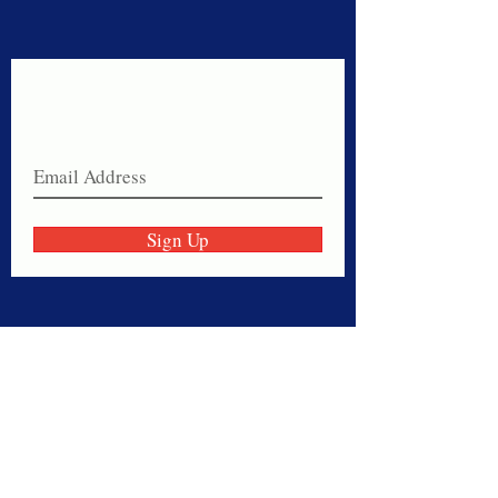
Never miss a sale!
Join our email list today!
Sign Up