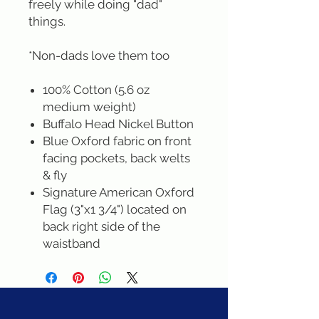
freely while doing "dad"
things.
*Non-dads love them too
100% Cotton (5.6 oz
medium weight)
Buffalo Head Nickel Button
Blue Oxford fabric on front
facing pockets, back welts
& fly
Signature American Oxford
Flag (3"x1 3/4") located on
back right side of the
waistband