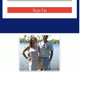
Sign Up
Thank you for visiting American
Oxford! We are determined to be your
source for all that is Fresh - Preppy -
Americana. We love our country, and all
American Oxford shorts are made right
here in the USA from imported
fabric. We live for the preppy lifestyle, and