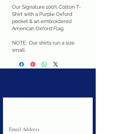
Our Signature 100% Cotton T-
Shirt with a Purple Oxford 
pocket & an embroidered 
American Oxford Flag. 

NOTE:  Our shirts run a size 
small.
Never miss a sale!
Join our email list today!