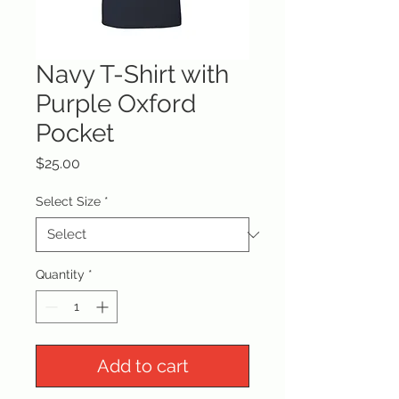
Navy T-Shirt with
Purple Oxford
Pocket
Price
$25.00
Select Size
*
Quantity
*
Add to cart