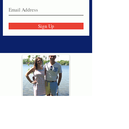
Sign Up
Thank you for visiting American
Oxford! We are determined to be your
source for all that is Fresh - Preppy -
Americana. We love our country, and all
American Oxford shorts are made right