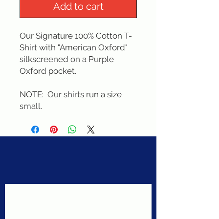
Add to cart
Our Signature 100% Cotton T-
Shirt with "American Oxford" 
silkscreened on a Purple 
Oxford pocket. 
NOTE:  Our shirts run a size 
small.
Never miss a sale!
Join our email list today!