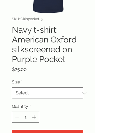
SKU: Girlspocket-5
Navy t-shirt:
American Oxford
silkscreened on
Purple Pocket
Price
$25.00
Size
*
Quantity
*