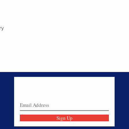
ry
Never miss a sale!
Join our email list today!
Sign Up