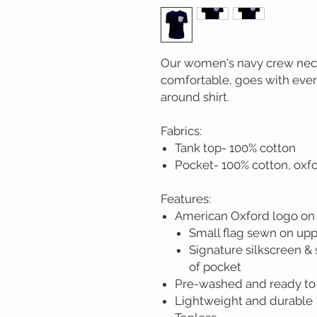
Our women's navy crew neck 
comfortable, goes with ever
around shirt.
Fabrics:
Tank top- 100% cotton
Pocket- 100% cotton, oxfo
Features:
American Oxford logo on
Small flag sewn on uppe
Signature silkscreen & 
of pocket
Pre-washed and ready to
Lightweight and durable