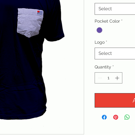
Select
Pocket Color
*
Logo
*
Select
Quantity
*