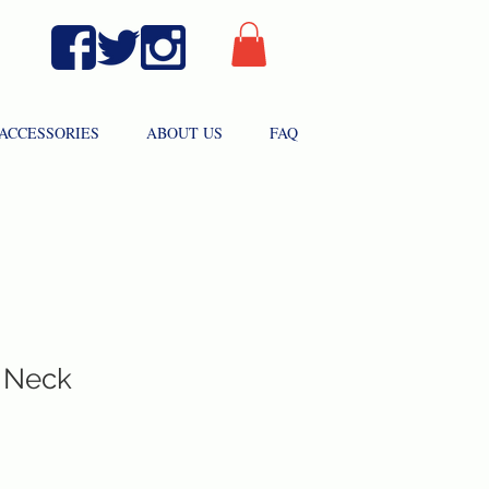
ACCESSORIES
ABOUT US
FAQ
 Neck