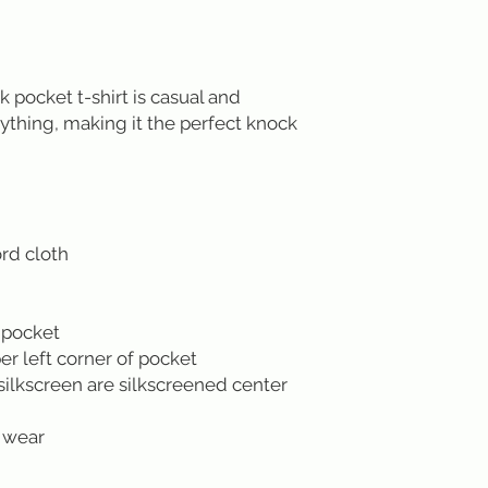
pocket t-shirt is casual and
ything, making it the perfect knock
rd cloth
 pocket
r left corner of pocket
silkscreen are silkscreened center
 wear