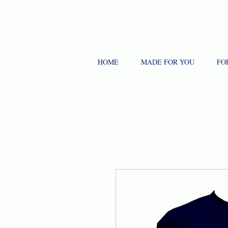
HOME
MADE FOR YOU
FO