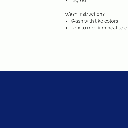
Tagless
Wash instructions:
Wash with like colors
Low to medium heat to d