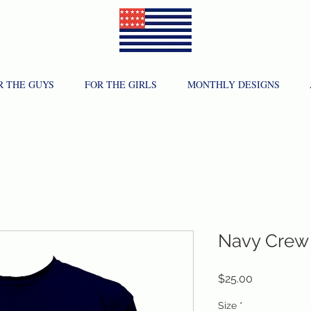
R THE GUYS
FOR THE GIRLS
MONTHLY DESIGNS
Navy Crew
Price
$25.00
Size
*