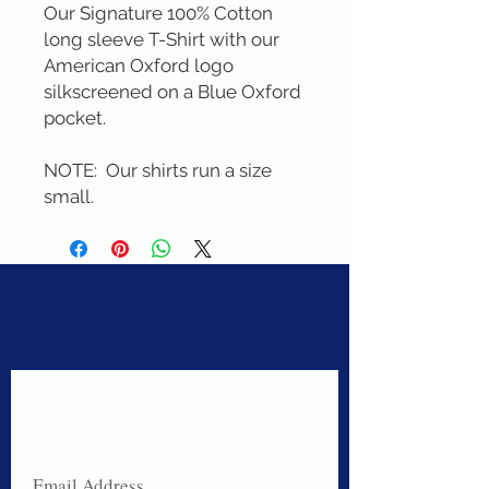
Our Signature 100% Cotton 
long sleeve T-Shirt with our 
American Oxford logo 
silkscreened on a Blue Oxford 
pocket. 

NOTE:  Our shirts run a size 
small.
Never miss a sale!
Join our email list today!