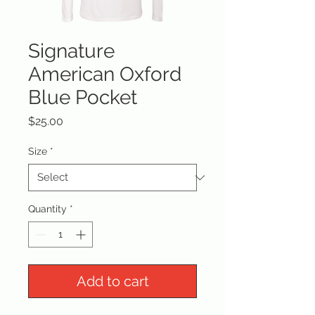
Signature
American Oxford
Blue Pocket
Price
$25.00
Size
*
Quantity
*
Add to cart