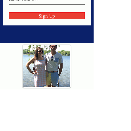
Sign Up
Thank you for visiting American
Oxford! We are determined to be your
source for all that is Fresh - Preppy -
Americana. We love our country, and all
American Oxford shorts are made right
here in the USA from imported