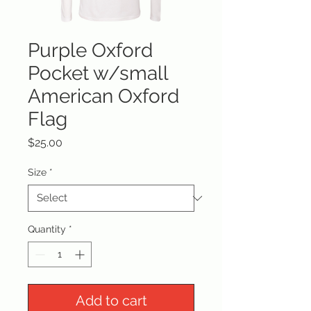
Purple Oxford
Pocket w/small
American Oxford
Flag
Price
$25.00
Size
*
Quantity
*
Add to cart