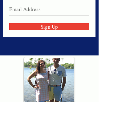
Sign Up
Thank you for visiting American
Oxford! We are determined to be your
source for all that is Fresh - Preppy -
Americana. We love our country, and all
American Oxford shorts are made right