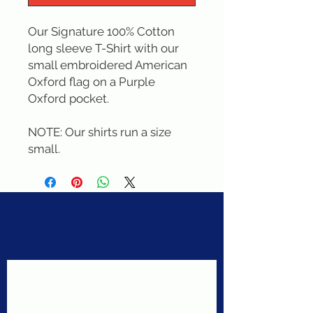
Our Signature 100% Cotton 
long sleeve T-Shirt with our 
small embroidered American 
Oxford flag on a Purple 
Oxford pocket. 

NOTE: Our shirts run a size 
small.
Never miss a sale!
Join our email list today!