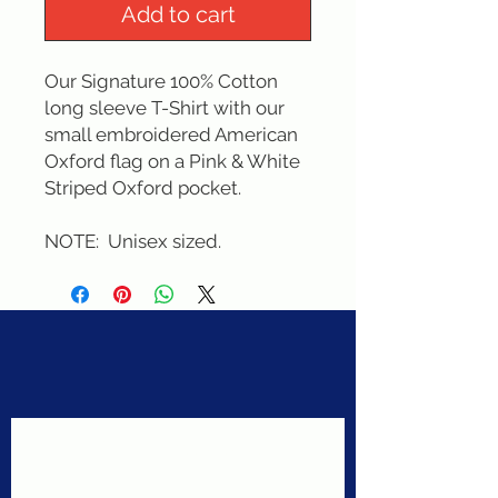
Add to cart
Our Signature 100% Cotton 
long sleeve T-Shirt with our 
small embroidered American 
Oxford flag on a Pink & White 
Striped Oxford pocket. 
NOTE:  Unisex sized.
Never miss a sale!
Join our email list today!