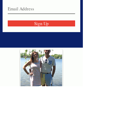
Sign Up
Thank you for visiting American
Oxford! We are determined to be your
source for all that is Fresh - Preppy -
Americana. We love our country, and all
American Oxford shorts are made right