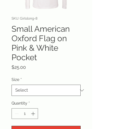
SKU: Girlslong-8
Small American
Oxford Flag on
Pink & White
Pocket
Price
$25.00
Size
*
Quantity
*