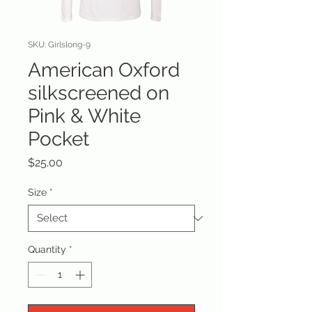
SKU: Girlslong-9
American Oxford
silkscreened on
Pink & White
Pocket
Price
$25.00
Size
*
Quantity
*