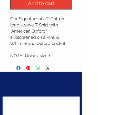
Add to cart
Our Signature 100% Cotton 
long sleeve T-Shirt with 
"American Oxford" 
silkscreened on a Pink & 
White Stripe Oxford pocket. 
NOTE:  Unisex sized.
Never miss a sale!
Join our email list today!