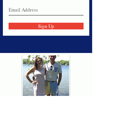
Sign Up
Thank you for visiting American
Oxford! We are determined to be your
source for all that is Fresh - Preppy -
Americana. We love our country, and all
American Oxford shorts are made right