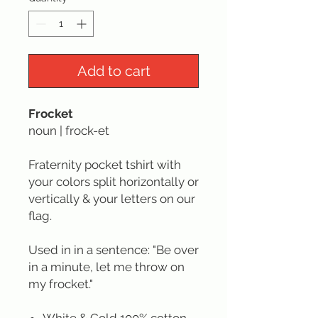
Add to cart
Frocket
noun | frock-et
Fraternity pocket tshirt with
your colors split horizontally or
vertically & your letters on our
flag.
Used in in a sentence: "Be over
in a minute, let me throw on
my frocket."