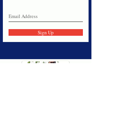
Join our email list today!
Sign Up
Thank you for visiting American
Oxford! We are determined to be your
source for all that is Fresh - Preppy -
Americana. We love our country, and all