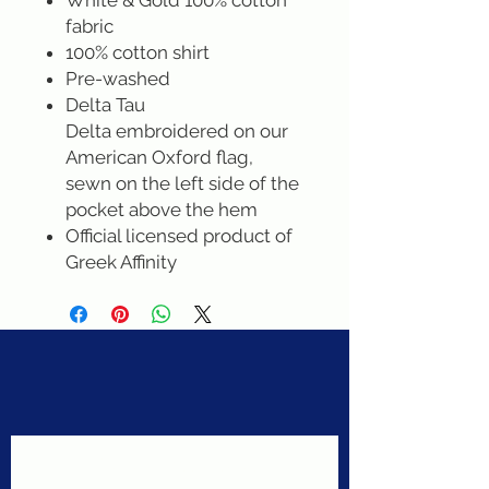
White & Gold 100% cotton
fabric
100% cotton shirt
Pre-washed
Delta Tau
Delta embroidered on our
American Oxford flag,
sewn on the left side of the
pocket above the hem
Official licensed product of
Greek Affinity
Never miss a sale!