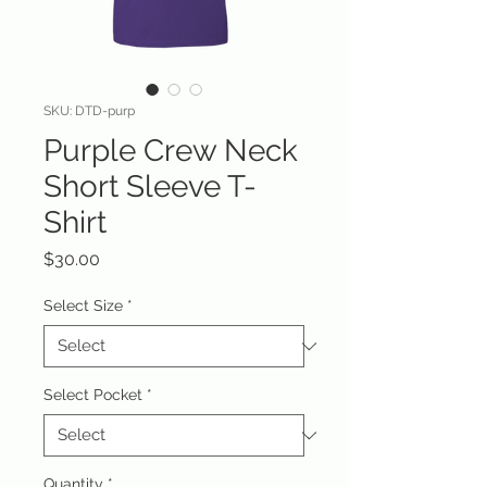
SKU: DTD-purp
Purple Crew Neck
Short Sleeve T-
Shirt
Price
$30.00
Select Size
*
Select Pocket
*
Quantity
*