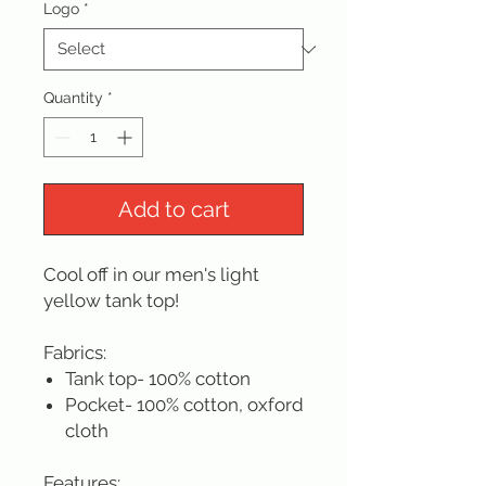
Logo
*
Quantity
*
Add to cart
Cool off in our men's light
yellow tank top!
Fabrics:
Tank top- 100% cotton
Pocket- 100% cotton, oxford
cloth
Features: