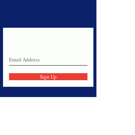
Never miss a sale!
Join our email list today!
Sign Up