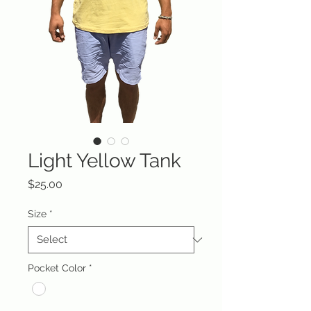
Light Yellow Tank
Price
$25.00
Size
*
Pocket Color
*