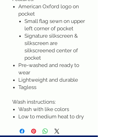
American Oxford logo on
pocket
Small flag sewn on upper
left corner of pocket
Signature silkscreen &
silkscreen are
silkscreened center of
pocket
Pre-washed and ready to
wear
Lightweight and durable
Tagless
Wash instructions:
Wash with like colors
Low to medium heat to dry