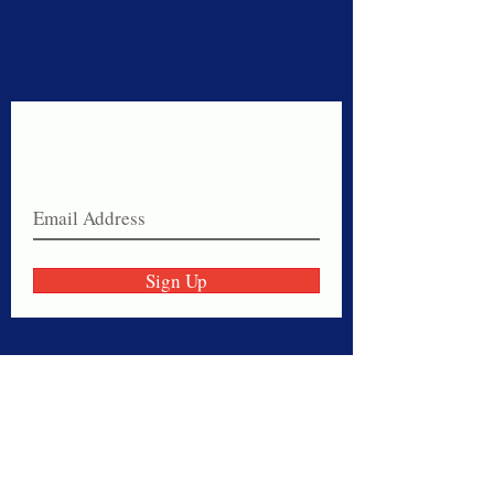
Never miss a sale!
Join our email list today!
Sign Up