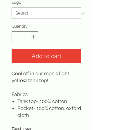
Logo
*
Quantity
*
Add to cart
Cool off in our men's light
yellow tank top!
Fabrics:
Tank top- 100% cotton
Pocket- 100% cotton, oxford
cloth
Features: