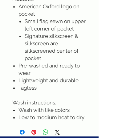
American Oxford logo on
pocket
Small flag sewn on upper
left corner of pocket
Signature silkscreen &
silkscreen are
silkscreened center of
pocket
Pre-washed and ready to
wear
Lightweight and durable
Tagless
Wash instructions:
Wash with like colors
Low to medium heat to dry