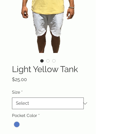
Light Yellow Tank
Price
$25.00
Size
*
Pocket Color
*