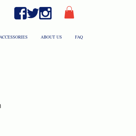
ACCESSORIES
ABOUT US
FAQ
n