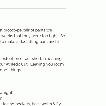
rst prototype pair of pants we
 weeks that they were too tight. So
o make a dad fitting pant and it
n extention of our shorts, meaning
 our Athletic Cut. Leaving you room
dad" things.
tweight)
on
t facing pockets, back welts & fly