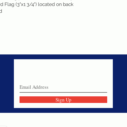
 Flag (3"x1 3/4") located on back
nd
Never miss a sale!
Join our email list today!
Sign Up