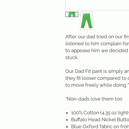
After our dad tried on our fi
listened to him complain for
to appease him we decided t
stuck.
Our Dad Fit pant is simply a
they fit looser compared to
to move freely while doing "
*Non-dads love them too
100% Cotton (4.35 oz ligh
Buffalo Head Nickel Butt
Blue Oxford fabric on fron