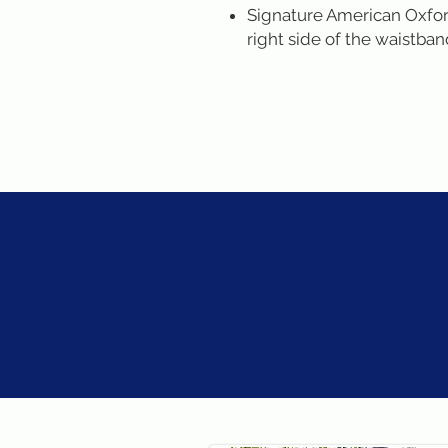
Signature American Oxford
right side of the waistba