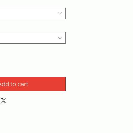
Add to cart