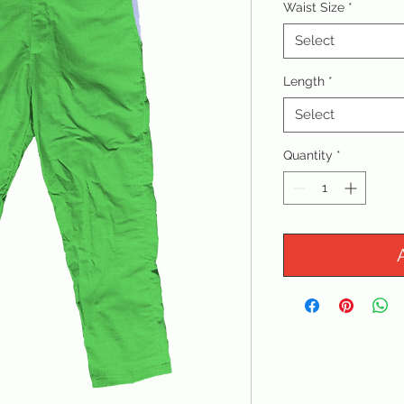
Waist Size
*
Select
Length
*
Select
Quantity
*