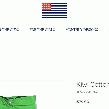
R THE GUYS
FOR THE GIRLS
MONTHLY DESIGNS
Kiwi Cotto
SKU: Dadfit-kiwi
Price
$70.00