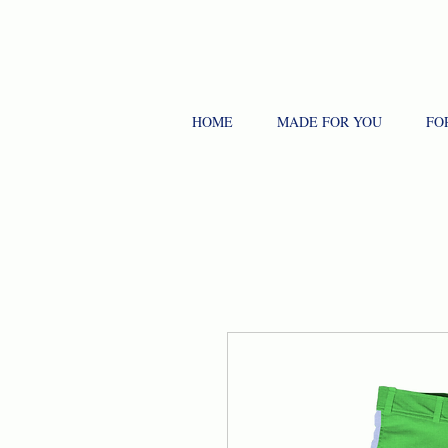
HOME
MADE FOR YOU
FO