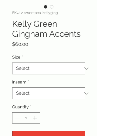
SKU: 2-sweetpea-kellyging
Kelly Green
Gingham Accents
Price
$60.00
Size
*
Inseam
*
Quantity
*