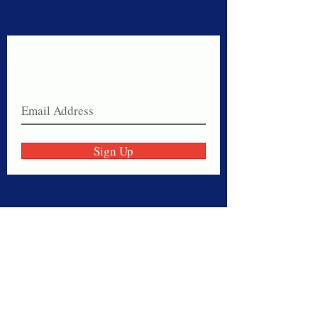
Never miss a sale!
Join our email list today!
Sign Up