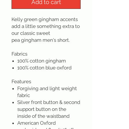
Add to cart
Kelly green gingham accents
add a little something extra to
our classic sweet
pea gingham men's short.
Fabrics
100% cotton gingham
100% cotton blue oxford
Features
Forgiving and light weight
fabric
Silver front button & second
support button on the
inside of the waistband
American Oxford