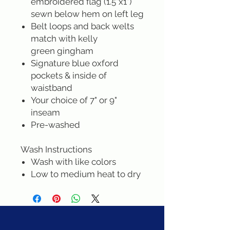
embroidered flag (1.5"x1")
sewn below hem on left leg
Belt loops and back welts
match with kelly
green gingham
Signature blue oxford
pockets & inside of
waistband
Your choice of 7" or 9"
inseam
Pre-washed
Wash Instructions
Wash with like colors
Low to medium heat to dry