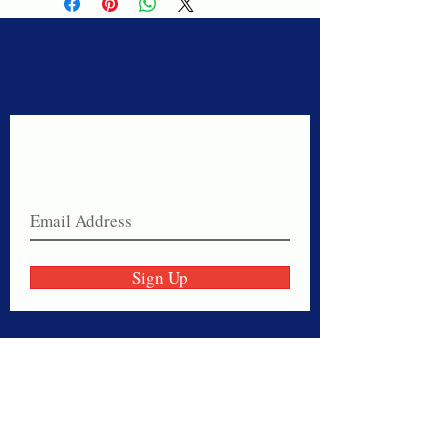
Never miss a sale!
Join our email list today!
Sign Up