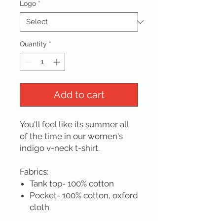
Logo
*
Quantity
*
Add to cart
You'll feel like its summer all
of the time in our women's
indigo v-neck t-shirt.
Fabrics:
Tank top- 100% cotton
Pocket- 100% cotton, oxford
cloth