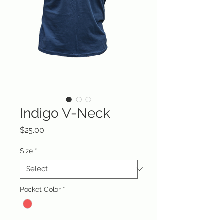
Indigo V-Neck
Price
$25.00
Size
*
Pocket Color
*