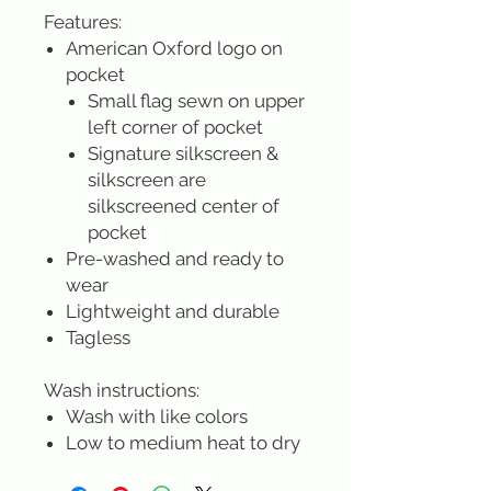
Features:
American Oxford logo on
pocket
Small flag sewn on upper
left corner of pocket
Signature silkscreen &
silkscreen are
silkscreened center of
pocket
Pre-washed and ready to
wear
Lightweight and durable
Tagless
Wash instructions:
Wash with like colors
Low to medium heat to dry