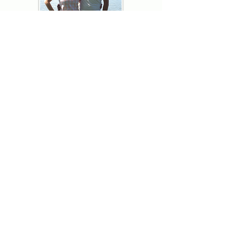
Thank you for visiting American
Oxford! We are determined to be your
source for all that is Fresh - Preppy -
Americana. We love our country, and all
American Oxford shorts are made right
here in the USA from imported
fabric. We live for the preppy lifestyle, and
are determined to keep our products fresh
and fun.
We hope you enjoy wearing our shorts as
much as we do making them!
Berk & Spenc
American Oxford