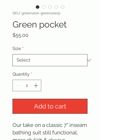
SKU: greenseer-greenseerp
Green pocket
Price
$55.00
Size
*
Quantity
*
Add to cart
Our take on a classic 7" inseam
bathing suit still functional,