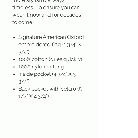
more stylish & always
timeless. To ensure you can
wear it now and for decades
to come.
Signature American Oxford
embroidered flag (1 3/4" X
3/4")
100% cotton (dries quickly)
100% nylon netting
Inside pocket (4 3/4" X 3
3/4")
Back pocket with velcro (5
1/2" X 4 3/4")