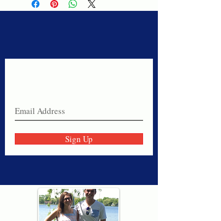
Never miss a sale!
Join our email list today!
Sign Up