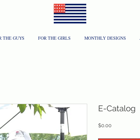
R THE GUYS
FOR THE GIRLS
MONTHLY DESIGNS
E-Catalog
Price
$0.00