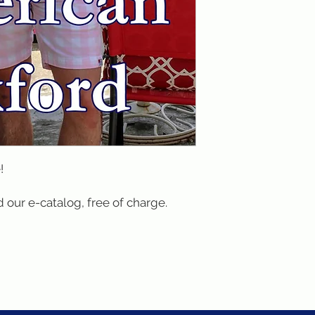
!
 our e-catalog, free of charge.