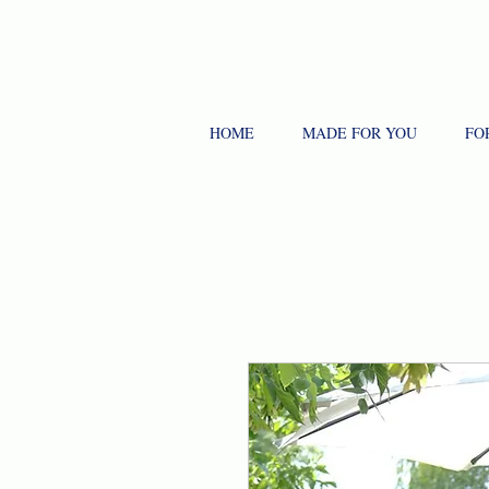
HOME
MADE FOR YOU
FO