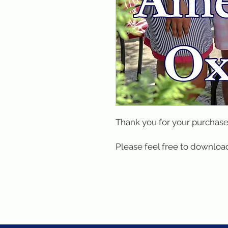
Thank you for your purchase
Please feel free to download