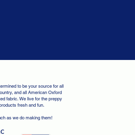
ermined to be your source for all
ountry, and all American Oxford
d fabric. We live for the preppy
 products fresh and fun.
uch as we do making them!
nc