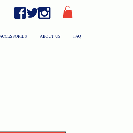
ACCESSORIES
ABOUT US
FAQ