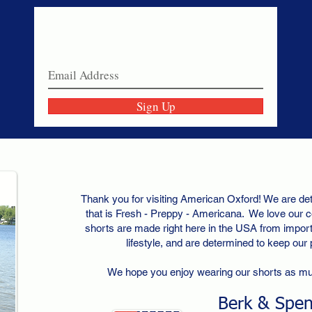
Never miss a sale!
Join our email list today!
Sign Up
Thank you for visiting American Oxford! We are det
that is Fresh - Preppy - Americana. We love our c
shorts are made right here in the USA from importe
lifestyle, and are determined to keep our
We hope you enjoy wearing our shorts as m
Berk & Spe