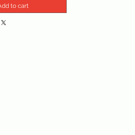
Add to cart