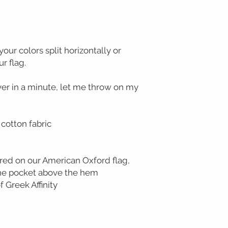
your colors split horizontally or
ur flag.
ver in a minute, let me throw on my
cotton fabric
red on our American Oxford flag,
 the pocket above the hem
f Greek Affinity