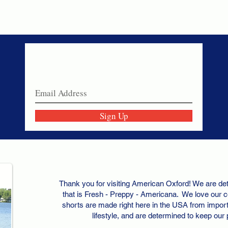
Never miss a sale!
Join our email list today!
Sign Up
Thank you for visiting American Oxford! We are det
that is Fresh - Preppy - Americana. We love our c
shorts are made right here in the USA from importe
lifestyle, and are determined to keep our