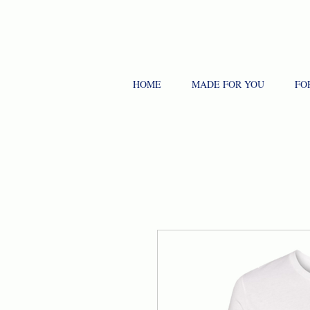
HOME
MADE FOR YOU
FO