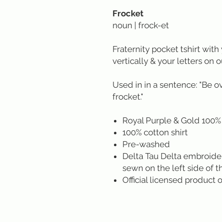
Frocket
noun | frock-et
Fraternity pocket tshirt with 
vertically & your letters on o
Used in in a sentence: "Be o
frocket."
Royal Purple & Gold 100% 
100% cotton shirt
Pre-washed
Delta Tau Delta embroide
sewn on the left side of
Official licensed product o