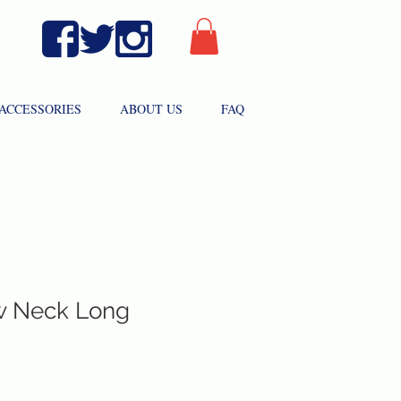
ACCESSORIES
ABOUT US
FAQ
w Neck Long