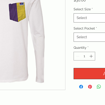
$30.00
Select Size
*
Select
Select Pocket
*
Select
Quantity
*