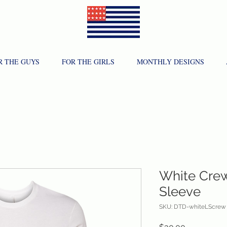
R THE GUYS
FOR THE GIRLS
MONTHLY DESIGNS
White Cre
Sleeve
SKU: DTD-whiteLScrew
Price