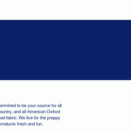
ermined to be your source for all
ountry, and all American Oxford
d fabric. We live for the preppy
 products fresh and fun.