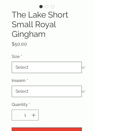
The Lake Short
Small Royal
Gingham
Price
$50.00
Size
*
Inseam
*
Quantity
*