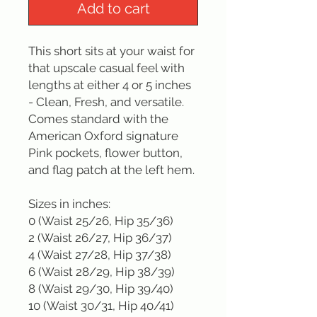
Add to cart
This short sits at your waist for 
that upscale casual feel with 
lengths at either 4 or 5 inches 
- Clean, Fresh, and versatile. 
Comes standard with the 
American Oxford signature 
Pink pockets, flower button, 
and flag patch at the left hem.

Sizes in inches: 

0 (Waist 25/26, Hip 35/36)

2 (Waist 26/27, Hip 36/37)

4 (Waist 27/28, Hip 37/38)

6 (Waist 28/29, Hip 38/39)

8 (Waist 29/30, Hip 39/40)

10 (Waist 30/31, Hip 40/41)
