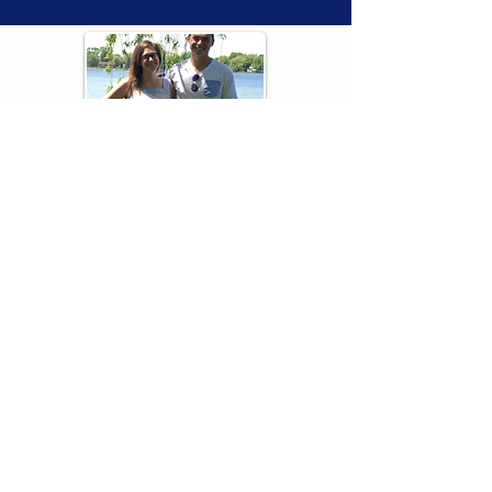
Thank you for visiting American
Oxford! We are determined to be your
source for all that is Fresh - Preppy -
Americana. We love our country, and all
American Oxford shorts are made right
here in the USA from imported
fabric. We live for the preppy lifestyle, and
are determined to keep our products fresh
and fun.
We hope you enjoy wearing our shorts as
much as we do making them!