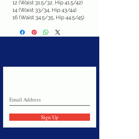
12 (Waist 31.5/32, Hip 41.5/42)

14 (Waist 33/34, Hip 43/44)

16 (Waist 34.5/35, Hip 44.5/45)
Never miss a sale!
Join our email list today!
Sign Up