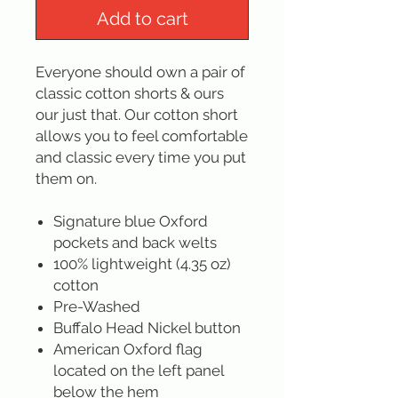
Add to cart
Everyone should own a pair of
classic cotton shorts & ours
our just that. Our cotton short
allows you to feel comfortable
and classic every time you put
them on.
Signature blue Oxford
pockets and back welts
100% lightweight (4.35 oz)
cotton
Pre-Washed
Buffalo Head Nickel button
American Oxford flag
located on the left panel
below the hem