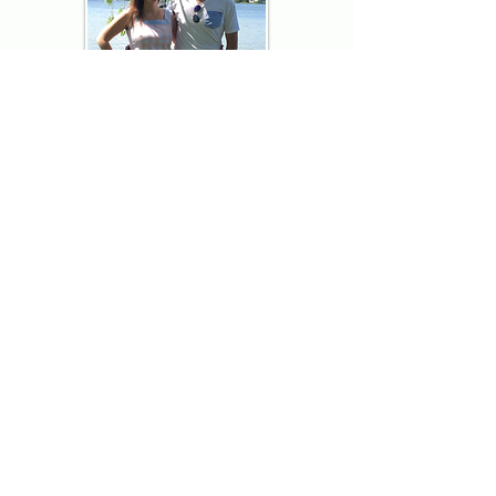
Thank you for visiting American
Oxford! We are determined to be your
source for all that is Fresh - Preppy -
Americana. We love our country, and all
American Oxford shorts are made right
here in the USA from imported
fabric. We live for the preppy lifestyle, and
are determined to keep our products fresh
and fun.
We hope you enjoy wearing our shorts as
much as we do making them!
Berk & Spenc