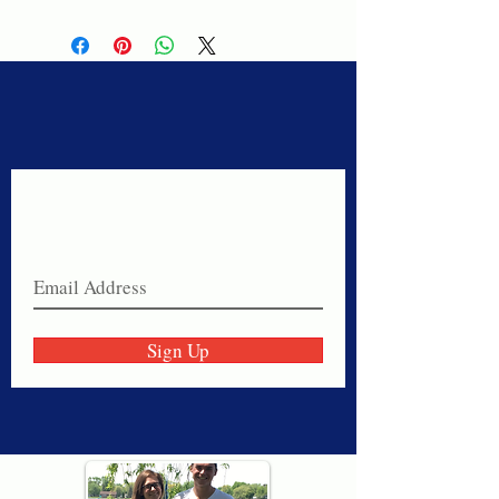
Never miss a sale!
Join our email list today!
Sign Up