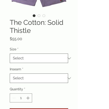
The Cotton: Solid
Thistle
Price
$55.00
Size
*
Inseam
*
Quantity
*