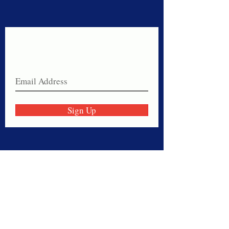
Never miss a sale!
Join our email list today!
Sign Up