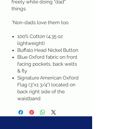
freely while doing "dad"
things.
*Non-dads love them too
100% Cotton (4.35 oz
lightweight)
Buffalo Head Nickel Button
Blue Oxford fabric on front
facing pockets, back welts
& fly
Signature American Oxford
Flag (3"x1 3/4") located on
back right side of the
waistband