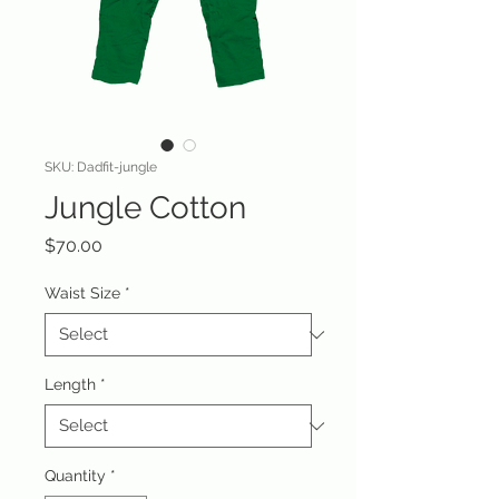
SKU: Dadfit-jungle
Jungle Cotton
Price
$70.00
Waist Size
*
Length
*
Quantity
*