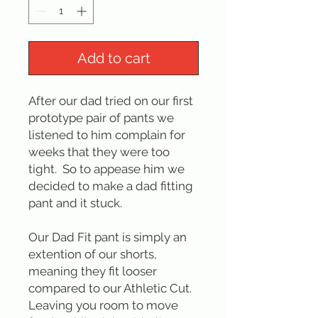
Add to cart
After our dad tried on our first
prototype pair of pants we
listened to him complain for
weeks that they were too
tight. So to appease him we
decided to make a dad fitting
pant and it stuck.
Our Dad Fit pant is simply an
extention of our shorts,
meaning they fit looser
compared to our Athletic Cut.
Leaving you room to move