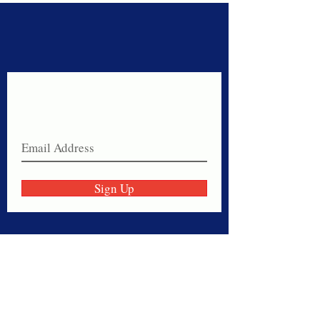
Never miss a sale!
Join our email list today!
Sign Up