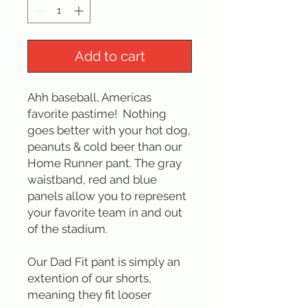
Add to cart
Ahh baseball, Americas
favorite pastime! Nothing
goes better with your hot dog,
peanuts & cold beer than our
Home Runner pant. The gray
waistband, red and blue
panels allow you to represent
your favorite team in and out
of the stadium.
Our Dad Fit pant is simply an
extention of our shorts,
meaning they fit looser