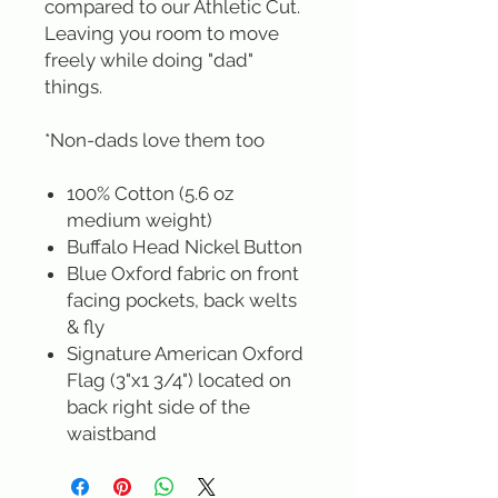
compared to our Athletic Cut.
Leaving you room to move
freely while doing "dad"
things.
*Non-dads love them too
100% Cotton (5.6 oz
medium weight)
Buffalo Head Nickel Button
Blue Oxford fabric on front
facing pockets, back welts
& fly
Signature American Oxford
Flag (3"x1 3/4") located on
back right side of the
waistband