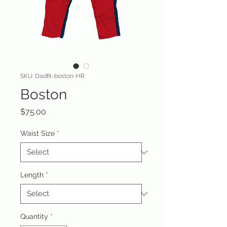
SKU: Dadfit-boston-HR
Boston
Price
$75.00
Waist Size
*
Length
*
Quantity
*