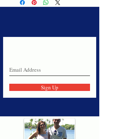
Never miss a sale!
Join our email list today!
Sign Up