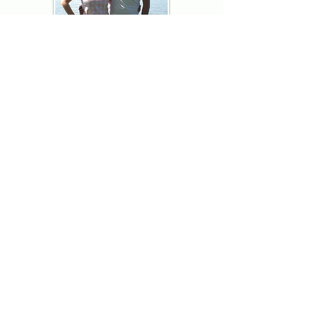
Thank you for visiting American
Oxford! We are determined to be your
source for all that is Fresh - Preppy -
Americana. We love our country, and all
American Oxford shorts are made right
here in the USA from imported
fabric. We live for the preppy lifestyle, and
are determined to keep our products fresh
and fun.
We hope you enjoy wearing our shorts as
much as we do making them!
Berk & Spenc
American Oxford