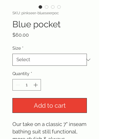
SKU: pinkseer-blueseerpoc
Blue pocket
Price
$60.00
Size
*
Quantity
*
Add to cart
Our take on a classic 7" inseam
bathing suit still functional,