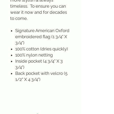
more stylish & always
timeless. To ensure you can
wear it now and for decades
to come.
Signature American Oxford
embroidered flag (1 3/4" X
3/4")
100% cotton (dries quickly)
100% nylon netting
Inside pocket (4 3/4" X 3
3/4")
Back pocket with velcro (5
1/2" X 4 3/4")