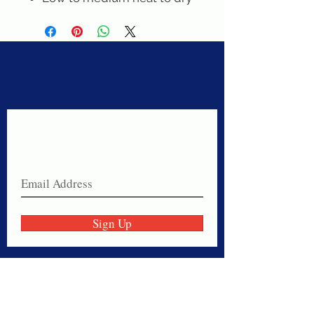
Never miss a sale!
Join our email list today!
Sign Up