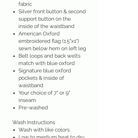
fabric
Silver front button & second
support button on the
inside of the waistband
American Oxford
embroidered flag (1.5"x1")
sewn below hem on left leg
Belt loops and back welts
match with blue oxford
Signature blue oxford
pockets & inside of
waistband
Your choice of 7" or 9"
inseam
Pre-washed
Wash Instructions
Wash with like colors
Low to medium heat to dry