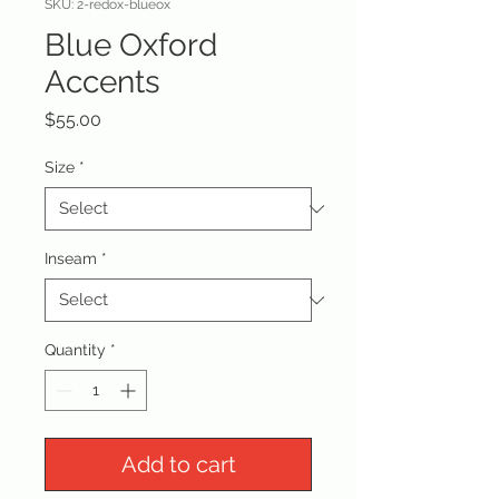
SKU: 2-redox-blueox
Blue Oxford
Accents
Price
$55.00
Size
*
Inseam
*
Quantity
*
Add to cart