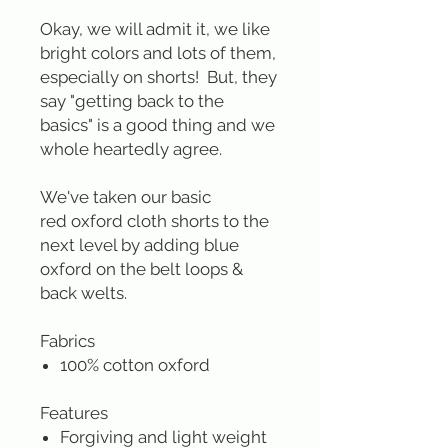
Okay, we will admit it, we like
bright colors and lots of them,
especially on shorts! But, they
say "getting back to the
basics" is a good thing and we
whole heartedly agree.
We've taken our basic
red oxford cloth shorts to the
next level by adding blue
oxford on the belt loops &
back welts.
Fabrics
100% cotton oxford
Features
Forgiving and light weight