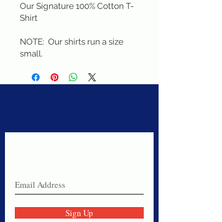
Our Signature 100% Cotton T-
Shirt

NOTE:  Our shirts run a size 
small.
Never miss a sale!
Join our email list today!
Sign Up