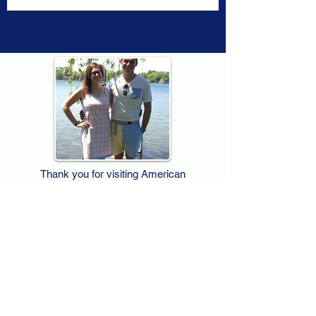
Thank you for visiting American
Oxford! We are determined to be your
source for all that is Fresh - Preppy -
Americana. We love our country, and all
American Oxford shorts are made right
here in the USA from imported
fabric. We live for the preppy lifestyle, and
are determined to keep our products fresh
and fun.