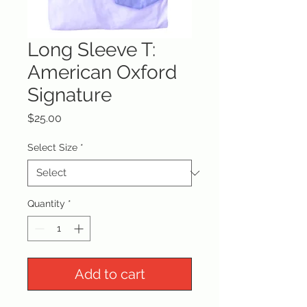
Long Sleeve T:
American Oxford
Signature
Price
$25.00
Select Size
*
Quantity
*
Add to cart