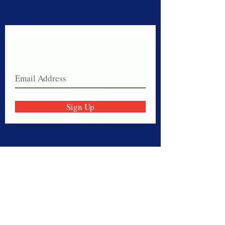
Never miss a sale!
Join our email list today!
Sign Up