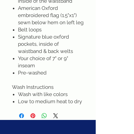
inside of the waistband
American Oxford
embroidered flag (1.5"x1")
sewn below hem on left leg
Belt loops
Signature blue oxford
pockets, inside of
waistband & back welts
Your choice of 7" or 9"
inseam
Pre-washed
Wash Instructions
Wash with like colors
Low to medium heat to dry