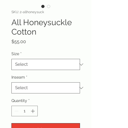
SKU: 2-allhoneysuck
All Honeysuckle
Cotton
Price
$55.00
Size
*
Inseam
*
Quantity
*