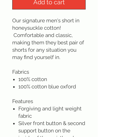
Add to cart
Our signature men's short in
honeysuckle cotton!
Comfortable and classic,
making them they best pair of
shorts for any situation you
may find yourself in.
Fabrics
100% cotton
100% cotton blue oxford
Features
Forgiving and light weight
fabric
Silver front button & second
support button on the