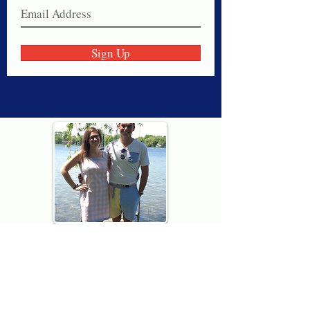
Sign Up
Thank you for visiting American
Oxford! We are determined to be your
source for all that is Fresh - Preppy -
Americana. We love our country, and all
American Oxford shorts are made right