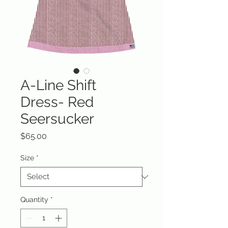
A-Line Shift
Dress- Red
Seersucker
Price
$65.00
Size
*
Quantity
*