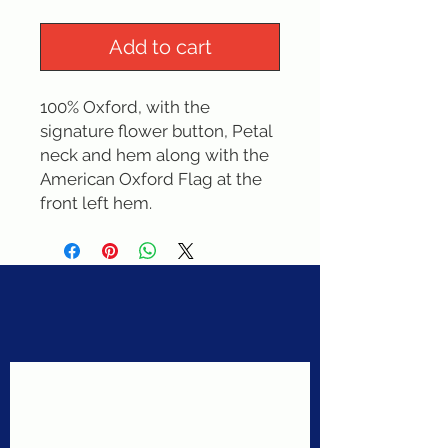
Add to cart
100% Oxford, with the 
signature flower button, Petal 
neck and hem along with the  
American Oxford Flag at the 
front left hem.
Never miss a sale!
Join our email list today!