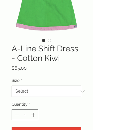
A-Line Shift Dress
- Cotton Kiwi
Price
$65.00
Size
*
Quantity
*