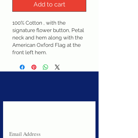
Add to cart
100% Cotton , with the 
signature flower button, Petal 
neck and hem along with the  
American Oxford Flag at the 
front left hem.
Never miss a sale!
Join our email list today!