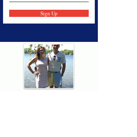
Sign Up
Thank you for visiting American
Oxford! We are determined to be your
source for all that is Fresh - Preppy -
Americana. We love our country, and all
American Oxford shorts are made right
here in the USA from imported
fabric. We live for the preppy lifestyle, and