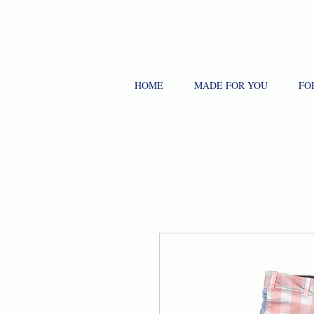
HOME
MADE FOR YOU
FO