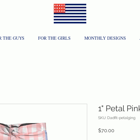
R THE GUYS
FOR THE GIRLS
MONTHLY DESIGNS
1" Petal P
SKU: Dadfit-petalging
Price
$70.00