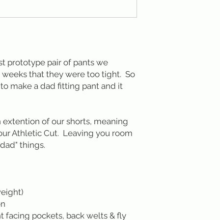
rst prototype pair of pants we
 weeks that they were too tight. So
o make a dad fitting pant and it
n extention of our shorts, meaning
 our Athletic Cut. Leaving you room
dad" things.
weight)
on
t facing pockets, back welts & fly