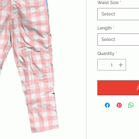
Waist Size
*
Select
Length
*
Select
Quantity
*