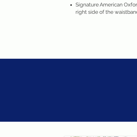
Signature American Oxford
right side of the waistba