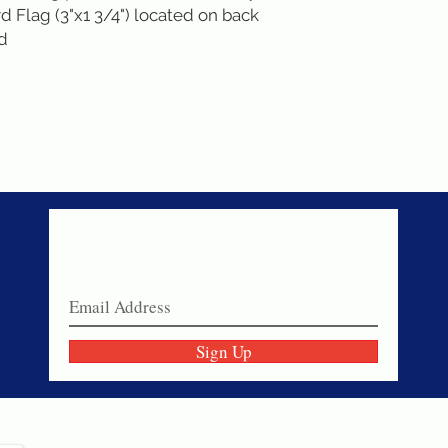
 Flag (3"x1 3/4") located on back
nd
Never miss a sale!
Join our email list today!
Sign Up