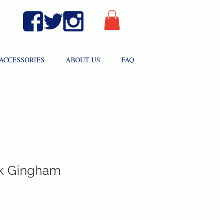
ACCESSORIES
ABOUT US
FAQ
ink Gingham