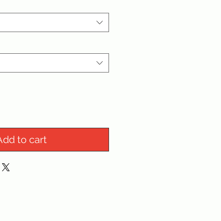
Add to cart