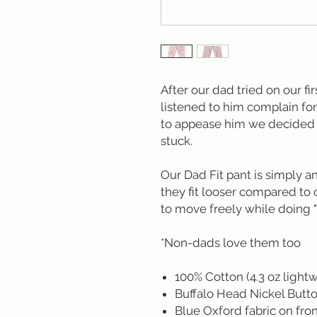
After our dad tried on our fi
listened to him complain for
to appease him we decided t
stuck.
Our Dad Fit pant is simply a
they fit looser compared to
to move freely while doing "
*Non-dads love them too
100% Cotton (4.3 oz light
Buffalo Head Nickel Butt
Blue Oxford fabric on fron