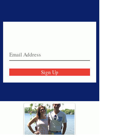
Never miss a sale!
Join our email list today!
Sign Up