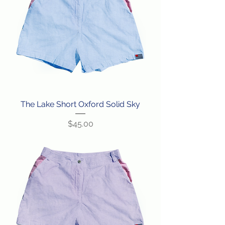
The Lake Short Oxford Solid Sky
Price
$45.00