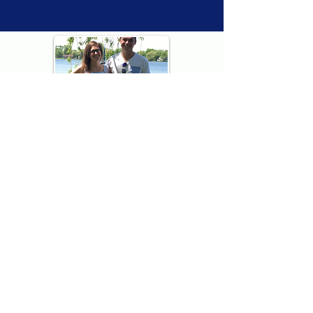
Thank you for visiting American
Oxford! We are determined to be your
source for all that is Fresh - Preppy -
Americana. We love our country, and all
American Oxford shorts are made right
here in the USA from imported
fabric. We live for the preppy lifestyle, and
are determined to keep our products fresh
and fun.
We hope you enjoy wearing our shorts as