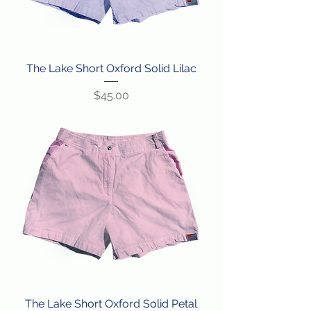
The Lake Short Oxford Solid Lilac
Price
$45.00
The Lake Short Oxford Solid Petal