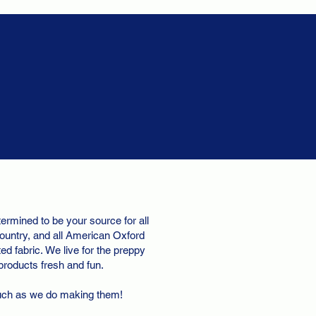
ermined to be your source for all
ountry, and all American Oxford
d fabric. We live for the preppy
 products fresh and fun.
uch as we do making them!