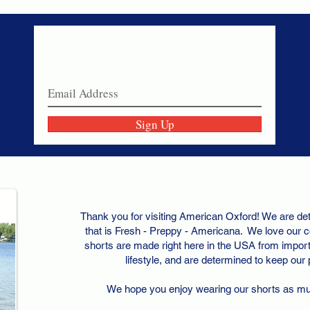
Never miss a sale!
Join our email list today!
Sign Up
Thank you for visiting American Oxford! We are det
that is Fresh - Preppy - Americana. We love our c
shorts are made right here in the USA from importe
lifestyle, and are determined to keep our
We hope you enjoy wearing our shorts as m