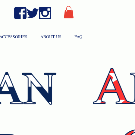
ACCESSORIES
ABOUT US
FAQ