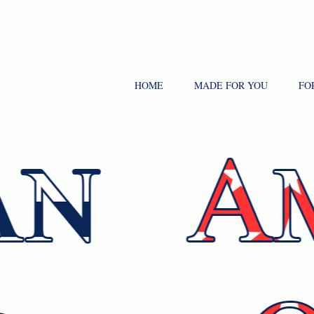
HOME
MADE FOR YOU
FO