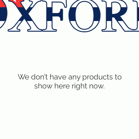
We don’t have any products to
show here right now.