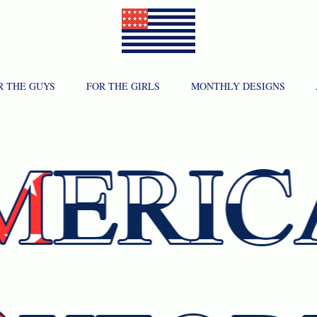
R THE GUYS
FOR THE GIRLS
MONTHLY DESIGNS